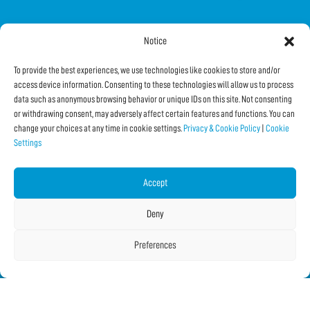
Notice
FOLLOW US ON SOCIAL
To provide the best experiences, we use technologies like cookies to store and/or
access device information. Consenting to these technologies will allow us to process
data such as anonymous browsing behavior or unique IDs on this site. Not consenting
or withdrawing consent, may adversely affect certain features and functions. You can
change your choices at any time in cookie settings.
Privacy & Cookie Policy
|
Cookie
Settings
Subscribe to the Newsletter
Accept
SHARE THIS PAGE!
Deny
Facebook
WhatsApp
Email
Preferences
Copyright © 2026 IF2023 |
Credits
La Jetée
|
Privacy & Cookie Policy
|
Cookie Settings
|
Sitemap
|
| Online:
2