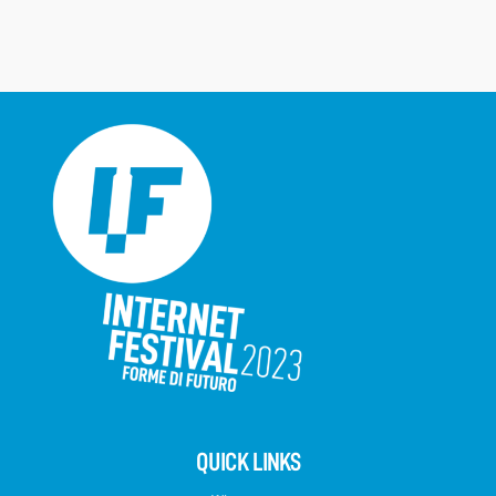
QUICK LINKS