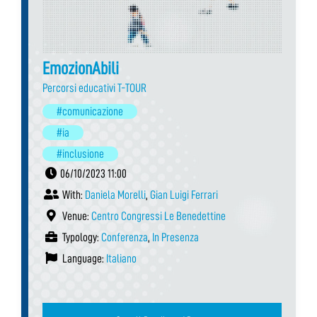
EmozionAbili
Percorsi educativi T-TOUR
#comunicazione
#ia
#inclusione
06/10/2023 11:00
With:
Daniela Morelli
,
Gian Luigi Ferrari
Venue:
Centro Congressi Le Benedettine
Typology:
Conferenza
,
In Presenza
Language:
Italiano