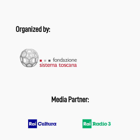
Organized by:
Media Partner: