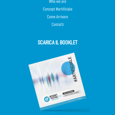
Who we are
Concept #artificiale
Come Arrivare
Contatti
SCARICA IL BOOKLET