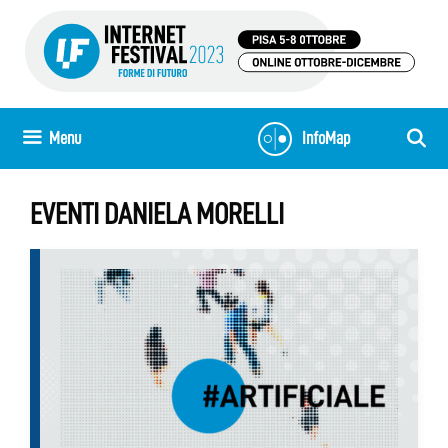
Skip
to
content
Menu
InfoMap
EVENTI DANIELA MORELLI