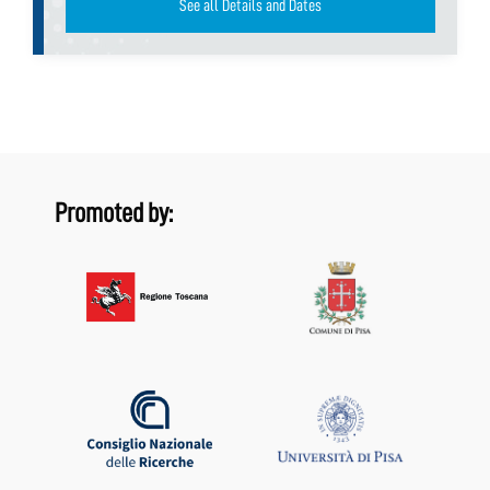
See all Details and Dates
Promoted by: