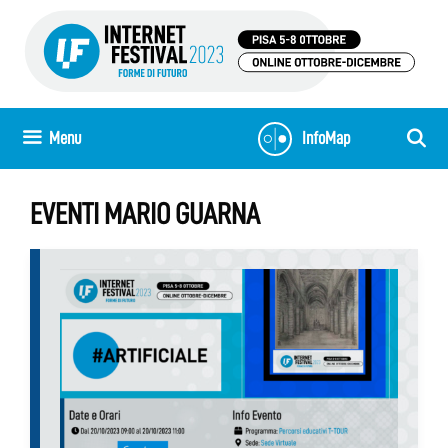
Skip
to
content
Menu
InfoMap
EVENTI MARIO GUARNA