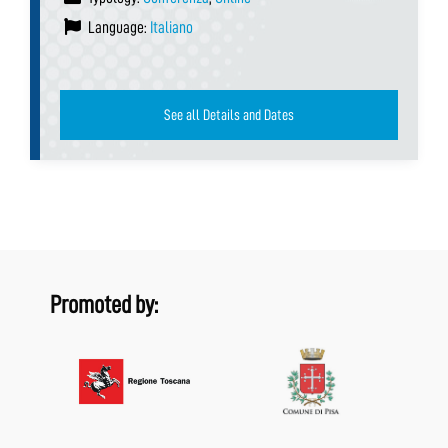
Language:
Italiano
See all Details and Dates
Promoted by: