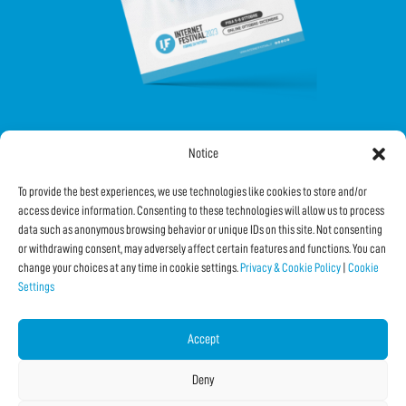
Notice
FOLLOW US ON SOCIAL
To provide the best experiences, we use technologies like cookies to store and/or
access device information. Consenting to these technologies will allow us to process
data such as anonymous browsing behavior or unique IDs on this site. Not consenting
or withdrawing consent, may adversely affect certain features and functions. You can
change your choices at any time in cookie settings.
Privacy & Cookie Policy
|
Cookie
Settings
Subscribe to the Newsletter
Accept
SHARE THIS PAGE!
Deny
Facebook
WhatsApp
Email