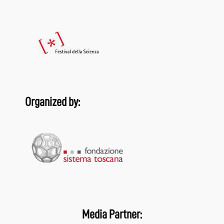
Organized by:
Media Partner: