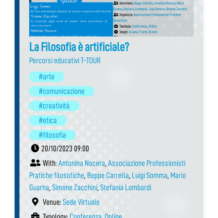
La Filosofia è artificiale?
Percorsi educativi T-TOUR
#arte
#comunicazione
#creatività
#etica
#filosofia
20/10/2023 09:00
With:
Antonina Nocera
,
Associazione Professionisti
Pratiche filosofiche
,
Beppe Carrella
,
Luigi Somma
,
Mario
Guarna
,
Simone Zacchini
,
Stefania Lombardi
Venue:
Sede Virtuale
Typology:
Conferenza
,
Online