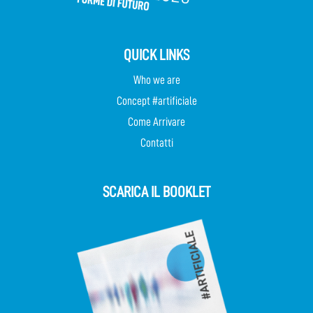
QUICK LINKS
Who we are
Concept #artificiale
Come Arrivare
Contatti
SCARICA IL BOOKLET