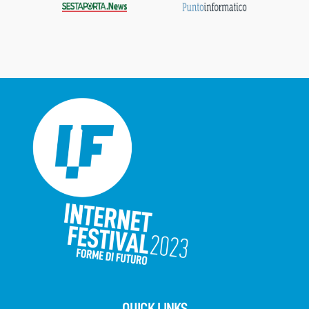
QUICK LINKS