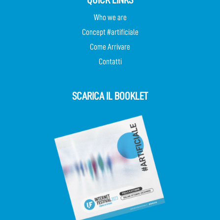
Who we are
Concept #artificiale
Come Arrivare
Contatti
SCARICA IL BOOKLET