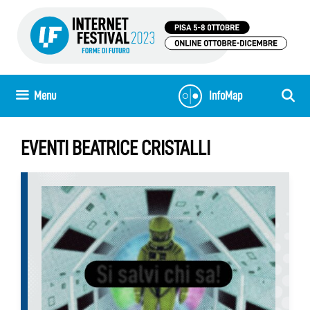
Skip
to
content
Menu
InfoMap
EVENTI BEATRICE CRISTALLI