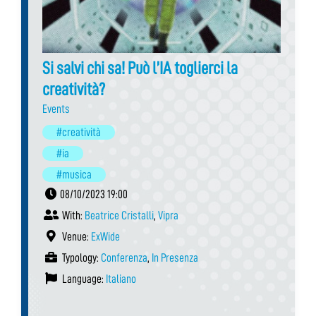
Si salvi chi sa! Può l’IA toglierci la
creatività?
Events
#creatività
#ia
#musica
08/10/2023 19:00
With:
Beatrice Cristalli
,
Vipra
Venue:
ExWide
Typology:
Conferenza
,
In Presenza
Language:
Italiano