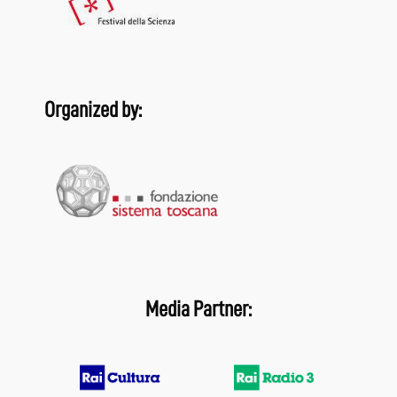
Organized by:
Media Partner: