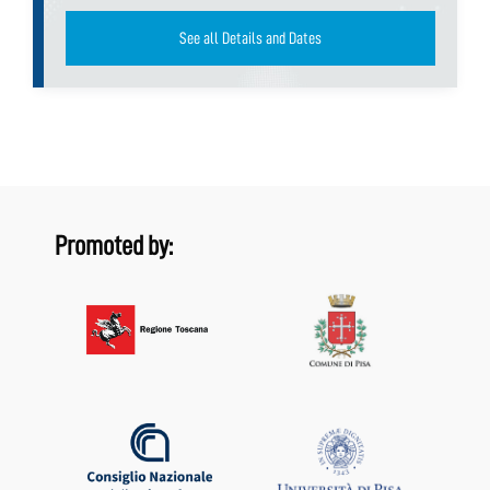
See all Details and Dates
Promoted by: