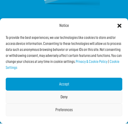
Notice
FOLLOW US ON SOCIAL
To provide the best experiences, we use technologies like cookies to store and/or
access device information. Consenting to these technologies will allow us to process
data such as anonymous browsing behavior or unique IDs on this site. Not consenting
or withdrawing consent, may adversely affect certain features and functions. You can
change your choices at any time in cookie settings.
Privacy & Cookie Policy
|
Cookie
Settings
Subscribe to the Newsletter
Accept
SHARE THIS PAGE!
Deny
Facebook
WhatsApp
Email
Preferences