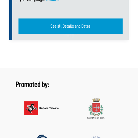
See all Details and Dates
Promoted by: