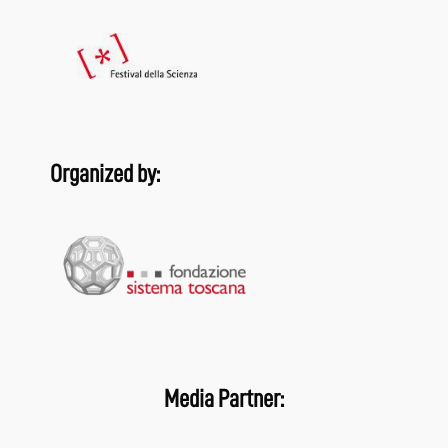
Organized by:
Media Partner: