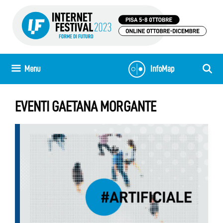
Skip
to
content
Menu
InfoMap
EVENTI GAETANA MORGANTE