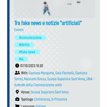
Tra fake news e notizie “artificiali”
Events
#comunicazione
#diritto
#fake news
#ia
07/10/2023 10:30
With:
Gaetana Morgante
,
Gaia Fiorinelli
,
Gianluca
Torrini
,
Massimo Russo
,
Scuola Superiore Sant'Anna
,
UNA -
Aziende della Comunicazione unite
Venue:
Scuola Superiore Sant’Anna
Typology:
Conferenza
,
In Presenza
Language:
Italiano