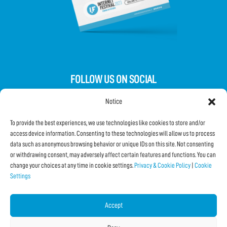
FOLLOW US ON SOCIAL
Notice
To provide the best experiences, we use technologies like cookies to store and/or
access device information. Consenting to these technologies will allow us to process
data such as anonymous browsing behavior or unique IDs on this site. Not consenting
Subscribe to the Newsletter
or withdrawing consent, may adversely affect certain features and functions. You can
change your choices at any time in cookie settings.
Privacy & Cookie Policy
|
Cookie
Settings
SHARE THIS PAGE!
Facebook
WhatsApp
Email
Accept