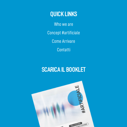
QUICK LINKS
Who we are
Concept #artificiale
Come Arrivare
Contatti
SCARICA IL BOOKLET