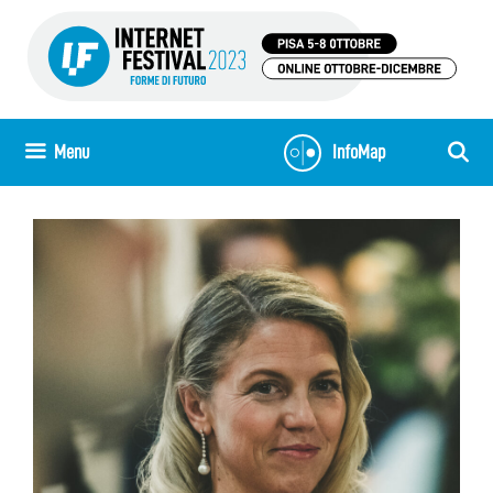
Skip
to
content
Menu
InfoMap