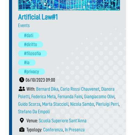
Artificial Law#1
Events
#dati
#diritto
#filosofia
#ia
#privacy
06/10/2023 09:00
With:
Bernard Dika
,
Carlo Rossi Chauvenet
,
Dianora
Poletti
,
Federica Meta
,
Fernanda Faini
,
Giangiacomo Olivi
,
Guido Scorza
,
Marta Staccioli
,
Nicola Sambo
,
Pierluigi Perri
,
Stefano Da Empoli
Venue:
Scuola Superiore Sant’Anna
Typology:
Conferenza
,
In Presenza