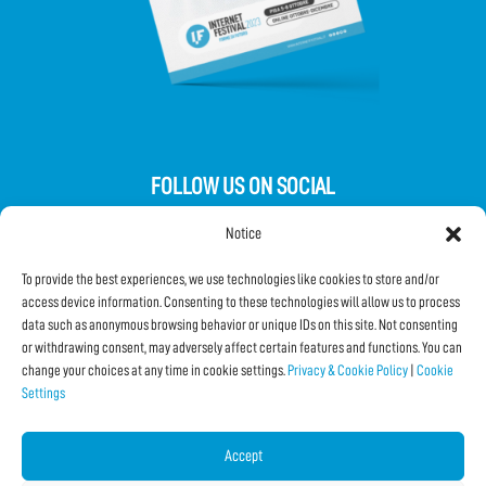
FOLLOW US ON SOCIAL
Notice
To provide the best experiences, we use technologies like cookies to store and/or
access device information. Consenting to these technologies will allow us to process
data such as anonymous browsing behavior or unique IDs on this site. Not consenting
Subscribe to the Newsletter
or withdrawing consent, may adversely affect certain features and functions. You can
change your choices at any time in cookie settings.
Privacy & Cookie Policy
|
Cookie
Settings
SHARE THIS PAGE!
Facebook
WhatsApp
Email
Accept