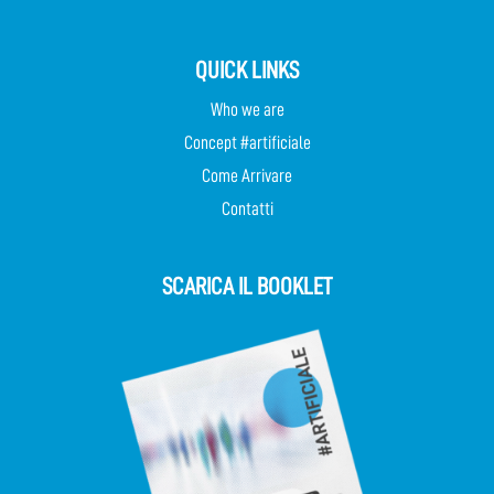
QUICK LINKS
Who we are
Concept #artificiale
Come Arrivare
Contatti
SCARICA IL BOOKLET