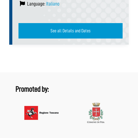
Language:
Italiano
See all Details and Dates
Promoted by: