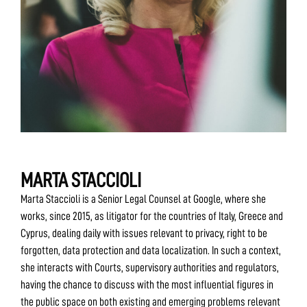
MARTA STACCIOLI
Marta Staccioli is a Senior Legal Counsel at Google, where she
works, since 2015, as litigator for the countries of Italy, Greece and
Cyprus, dealing daily with issues relevant to privacy, right to be
forgotten, data protection and data localization. In such a context,
she interacts with Courts, supervisory authorities and regulators,
having the chance to discuss with the most influential figures in
the public space on both existing and emerging problems relevant