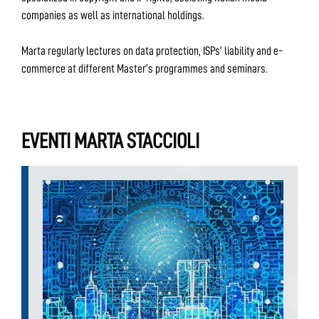
companies as well as international holdings.
Marta regularly lectures on data protection, ISPs’ liability and e-
commerce at different Master’s programmes and seminars.
EVENTI MARTA STACCIOLI