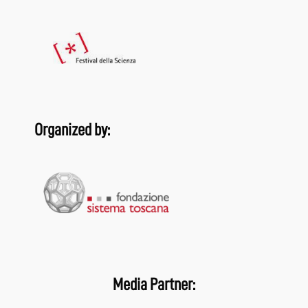
Organized by:
Media Partner: