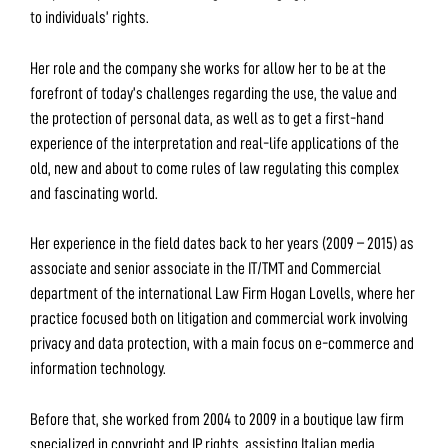
to individuals’ rights.
Her role and the company she works for allow her to be at the
forefront of today’s challenges regarding the use, the value and
the protection of personal data, as well as to get a first-hand
experience of the interpretation and real-life applications of the
old, new and about to come rules of law regulating this complex
and fascinating world.
Her experience in the field dates back to her years (2009 – 2015) as
associate and senior associate in the IT/TMT and Commercial
department of the international Law Firm Hogan Lovells, where her
practice focused both on litigation and commercial work involving
privacy and data protection, with a main focus on e-commerce and
information technology.
Before that, she worked from 2004 to 2009 in a boutique law firm
specialized in copyright and IP rights, assisting Italian media