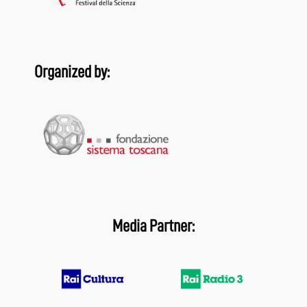
Organized by:
Media Partner: