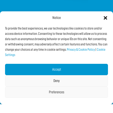
Notice
FOLLOW US ON SOCIAL
To provide the best experiences, we use technologies like cookies to store and/or
access device information. Consenting to these technologies will allow us to process
data such as anonymous browsing behavior or unique IDs on this site. Not consenting
or withdrawing consent, may adversely affect certain features and functions. You can
change your choices at any time in cookie settings.
Privacy & Cookie Policy
|
Cookie
Settings
Subscribe to the Newsletter
Accept
SHARE THIS PAGE!
Deny
Facebook
WhatsApp
Email
Preferences
Copyright © 2026 IF2023 |
Credits
La Jetée
|
Privacy & Cookie Policy
|
Cookie Settings
|