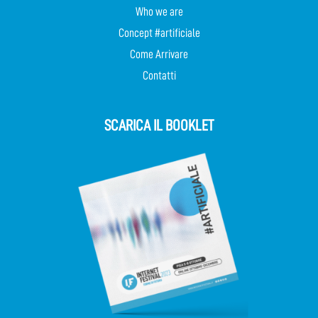
Who we are
Concept #artificiale
Come Arrivare
Contatti
SCARICA IL BOOKLET