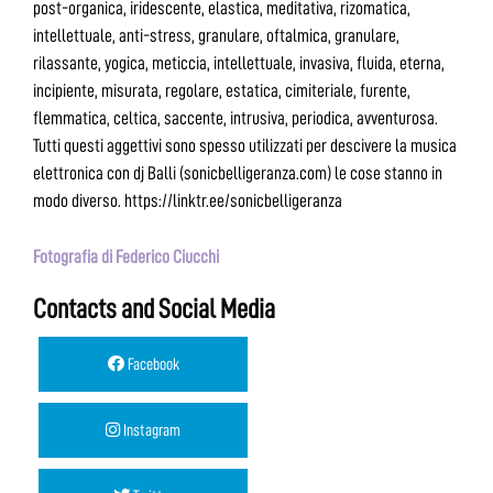
post-organica, iridescente, elastica, meditativa, rizomatica,
intellettuale, anti-stress, granulare, oftalmica, granulare,
rilassante, yogica, meticcia, intellettuale, invasiva, fluida, eterna,
incipiente, misurata, regolare, estatica, cimiteriale, furente,
flemmatica, celtica, saccente, intrusiva, periodica, avventurosa.
Tutti questi aggettivi sono spesso utilizzati per descivere la musica
elettronica con dj Balli (sonicbelligeranza.com) le cose stanno in
modo diverso. https://linktr.ee/sonicbelligeranza
Fotografia di Federico Ciucchi
Contacts and Social Media
Facebook
Instagram