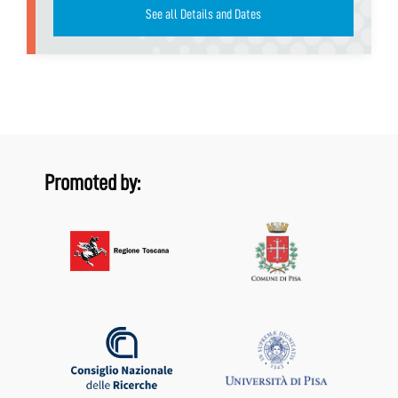
See all Details and Dates
Promoted by: