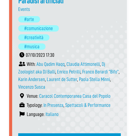
Paradisi artificiali
Events
#arte
#comunicazione
#creatività
#musica
07/10/2023 17:30
With:
Abu Qadim Haqq
,
Claudia Attimonelli
,
Dj
Zoologist aka DJ Balli
,
Enrico Petrilli
,
Franco Berardi “Bifo”
,
Karin Andersen
,
Laurent de Sutter
,
Paola Stella Minni
,
Vincenzo Susca
Venue:
Caracol Contemporanea Casa del Popolo
Typology:
In Presenza
,
Spettacoli & Performance
Language:
Italiano