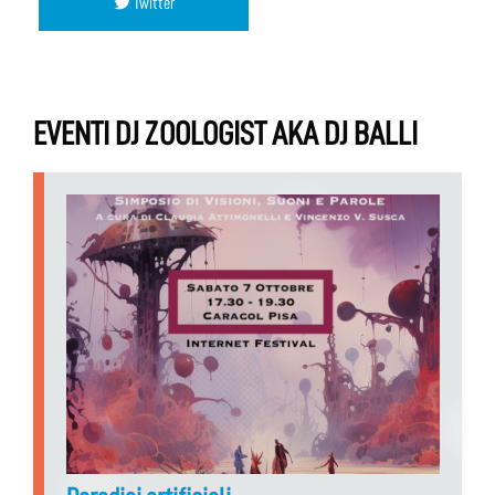
Twitter
EVENTI DJ ZOOLOGIST AKA DJ BALLI