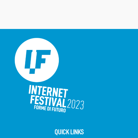
QUICK LINKS