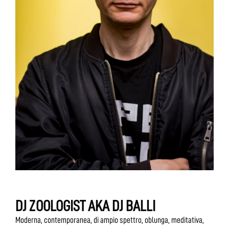
DJ ZOOLOGIST AKA DJ BALLI
Moderna, contemporanea, di ampio spettro, oblunga, meditativa,