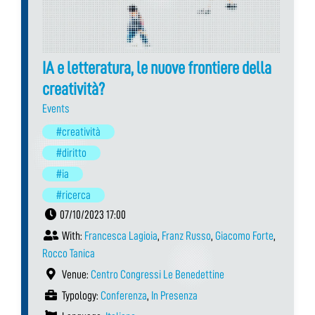
IA e letteratura, le nuove frontiere della
creatività?
Events
#creatività
#diritto
#ia
#ricerca
07/10/2023 17:00
With:
Francesca Lagioia
,
Franz Russo
,
Giacomo Forte
,
Rocco Tanica
Venue:
Centro Congressi Le Benedettine
Typology:
Conferenza
,
In Presenza