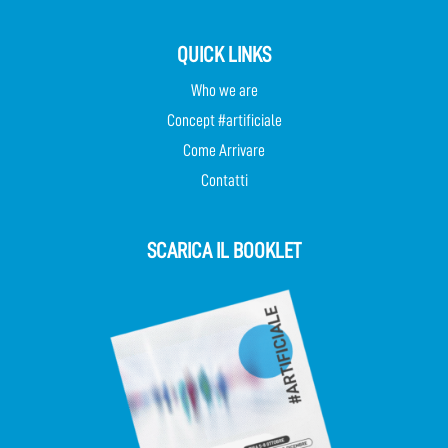
QUICK LINKS
Who we are
Concept #artificiale
Come Arrivare
Contatti
SCARICA IL BOOKLET