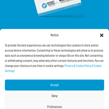
Notice
FOLLOW US ON SOCIAL
To provide the best experiences, we use technologies like cookies to store and/or
access device information. Consenting to these technologies will allow us to process
data such as anonymous browsing behavior or unique IDs on this site. Not consenting
or withdrawing consent, may adversely affect certain features and functions. You can
change your choices at any time in cookie settings.
Privacy & Cookie Policy
|
Cookie
Settings
Subscribe to the Newsletter
Accept
SHARE THIS PAGE!
Deny
Facebook
WhatsApp
Email
Preferences