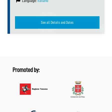
Language:
Italiano
See all Details and Dates
Promoted by: