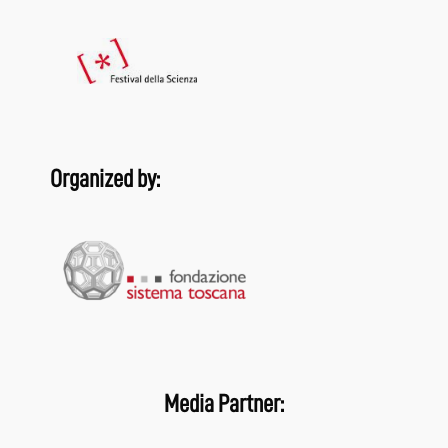
Organized by:
Media Partner: