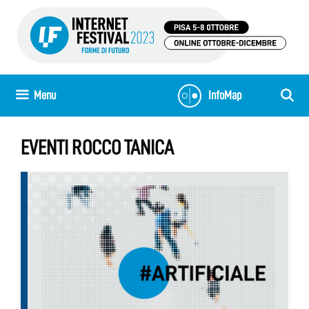
Skip
to
content
Menu
InfoMap
EVENTI ROCCO TANICA