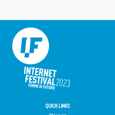
QUICK LINKS