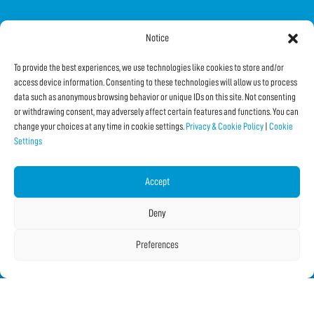
Notice
FOLLOW US ON SOCIAL
To provide the best experiences, we use technologies like cookies to store and/or
access device information. Consenting to these technologies will allow us to process
data such as anonymous browsing behavior or unique IDs on this site. Not consenting
or withdrawing consent, may adversely affect certain features and functions. You can
change your choices at any time in cookie settings.
Privacy & Cookie Policy
|
Cookie
Settings
Subscribe to the Newsletter
Accept
SHARE THIS PAGE!
Deny
Facebook
WhatsApp
Email
Preferences
Copyright © 2026 IF2023 |
Credits
La Jetée
|
Privacy & Cookie Policy
|
Cookie Settings
|
Sitemap
|
| Online:
5