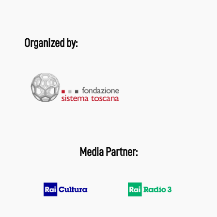
Organized by:
Media Partner: