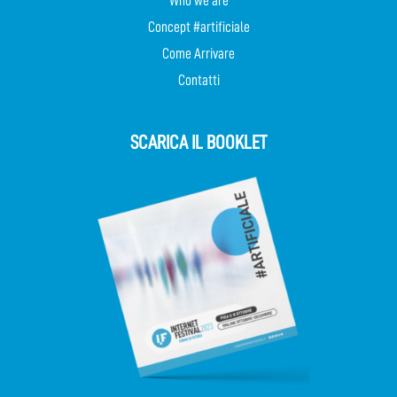
Who we are
Concept #artificiale
Come Arrivare
Contatti
SCARICA IL BOOKLET