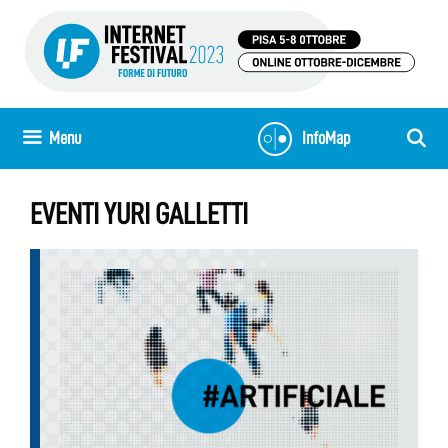
Skip
to
content
Menu
InfoMap
EVENTI YURI GALLETTI