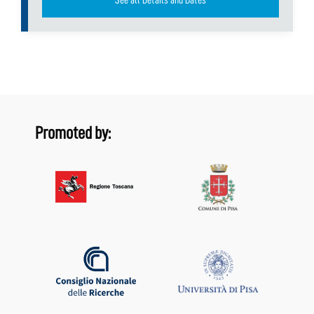
See all Details and Dates
Promoted by: