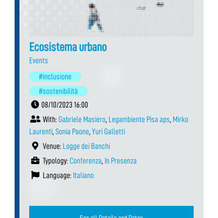
Ecosistema urbano
Events
#inclusione
#sostenibilità
08/10/2023 16:00
With:
Gabriele Masiero
,
Legambiente Pisa aps
,
Mirko
Laurenti
,
Sonia Paone
,
Yuri Galletti
Venue:
Logge dei Banchi
Typology:
Conferenza
,
In Presenza
Language:
Italiano