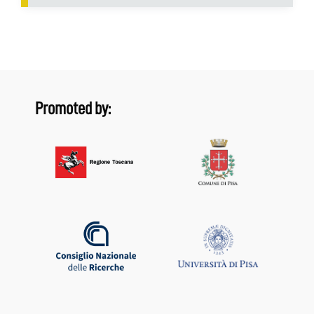
Promoted by: