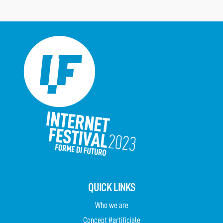
QUICK LINKS
Who we are
Concept #artificiale