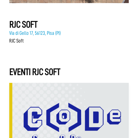
RJC SOFT
Via di Gello 17, 56123, Pisa (PI)
RJC Soft
EVENTI RJC SOFT