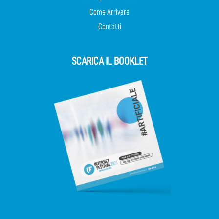
Come Arrivare
Contatti
SCARICA IL BOOKLET