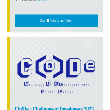
See all Details and Dates
C(o)De – Challenge of Developers 2023