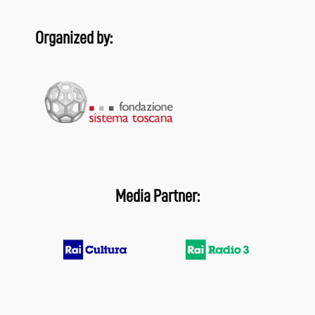
Organized by:
Media Partner: