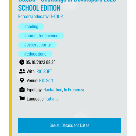
SCHOOL EDITION
Percorsi educativi T-TOUR
#coding
#computer science
#cybersecurity
#educazione
05/10/2023 08:30
With:
RJC SOFT
Venue:
RJC Soft
Typology:
Hackathon
,
In Presenza
Language:
Italiano
See all Details and Dates