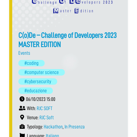
C(o)De – Challenge of Developers 2023
MASTER EDITION
Events
#coding
#computer science
#cybersecurity
#educazione
06/10/2023 15:00
With:
RJC SOFT
Venue:
RJC Soft
Typology:
Hackathon
,
In Presenza
Language:
Italiano