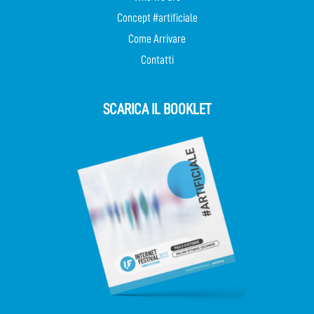
Concept #artificiale
Come Arrivare
Contatti
SCARICA IL BOOKLET