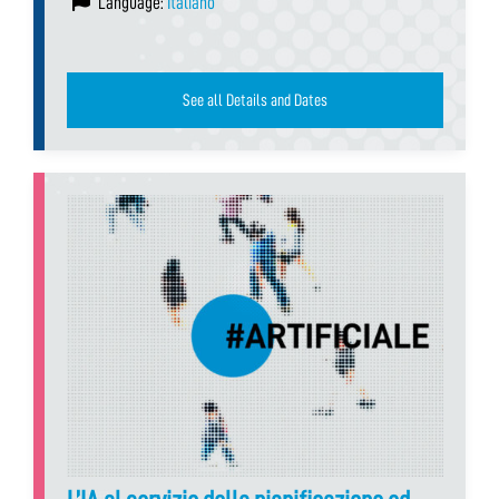
Language:
Italiano
See all Details and Dates