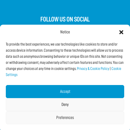
FOLLOW US ON SOCIAL
Notice
To provide the best experiences, we use technologies like cookies to store and/or
access device information. Consenting to these technologies will allow us to process
data such as anonymous browsing behavior or unique IDs on this site. Not consenting
Subscribe to the Newsletter
or withdrawing consent, may adversely affect certain features and functions. You can
change your choices at any time in cookie settings.
Privacy & Cookie Policy
|
Cookie
Settings
SHARE THIS PAGE!
Facebook
WhatsApp
Email
Accept
Deny
Preferences
Copyright © 2026 IF2023 |
Credits
La Jetée
|
Privacy & Cookie Policy
|
Cookie Settings
|
Sitemap
|
| Online:
2