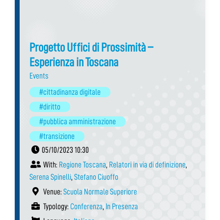
Progetto Uffici di Prossimità –
Esperienza in Toscana
Events
#cittadinanza digitale
#diritto
#pubblica amministrazione
#transizione
05/10/2023 10:30
With:
Regione Toscana
,
Relatori in via di definizione
,
Serena Spinelli
,
Stefano Ciuoffo
Venue:
Scuola Normale Superiore
Typology:
Conferenza
,
In Presenza