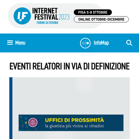
Skip
to
content
Menu
InfoMap
EVENTI RELATORI IN VIA DI DEFINIZIONE