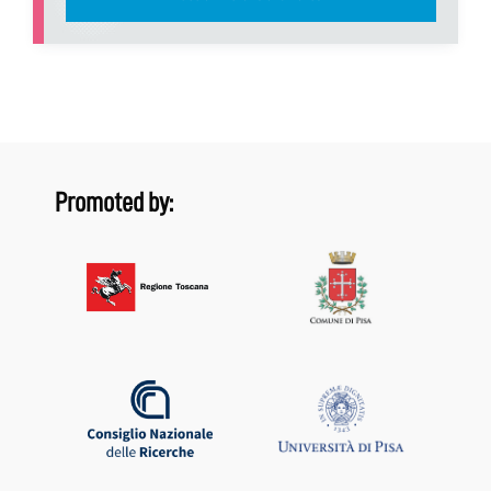
Promoted by: