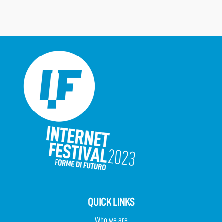
QUICK LINKS
Who we are