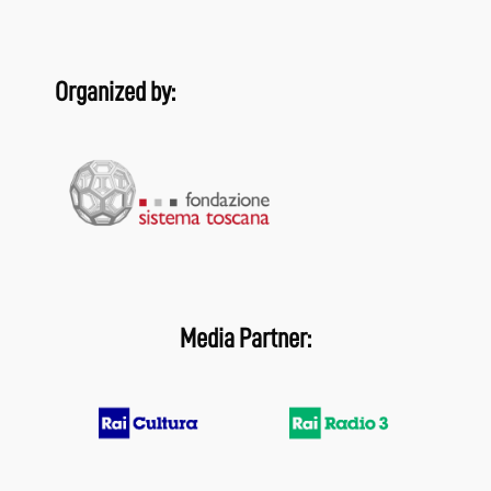
Organized by:
Media Partner: