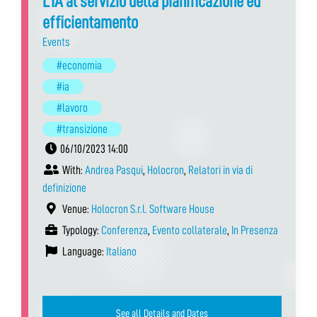
L’IA al servizio della pianificazione ed
efficientamento
Events
#economia
#ia
#lavoro
#transizione
06/10/2023 14:00
With:
Andrea Pasqui
,
Holocron
,
Relatori in via di
definizione
Venue:
Holocron S.r.l. Software House
Typology:
Conferenza
,
Evento collaterale
,
In Presenza
Language:
Italiano
See all Details and Dates